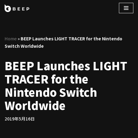
コ
ン
テ
Home
»
BEEP Launches LIGHT TRACER for the Nintendo
ン
Switch Worldwide
ツ
へ
BEEP Launches LIGHT
ス
キ
TRACER for the
ッ
プ
Nintendo Switch
Worldwide
2019年5月16日