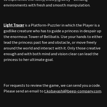
environments with fresh and smooth manipulation.
Light Tracer
is a Platform-Puzzler in which the Player is a
godlike creature who has to guide a princess in despair up
the enormous Tower of Bellbatis. Use your hands to either
lead the princess past foe and obstacle, or move freely
around the world and interact with it. Only those creative
enough and with both mind and vision clear can lead the
princess to her ultimate goal.
For requests to review the game, we can send you a code.
Please send an email to
t.kobayashi@beep-company.com
.