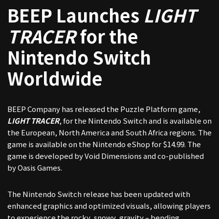
BEEP Launches
LIGHT
TRACER
for the
Nintendo Switch
Worldwide
BEEP Company has released the Puzzle Platform game,
LIGHT TRACER
, for the Nintendo Switch and is available on
the European, North America and South Africa regions. The
game is available on the Nintendo eShop for $14.99. The
game is developed by Void Dimensions and co-published
by Oasis Games.
The Nintendo Switch release has been updated with
enhanced graphics and optimized visuals, allowing players
to experience the rocky, snowy, gravity – bending